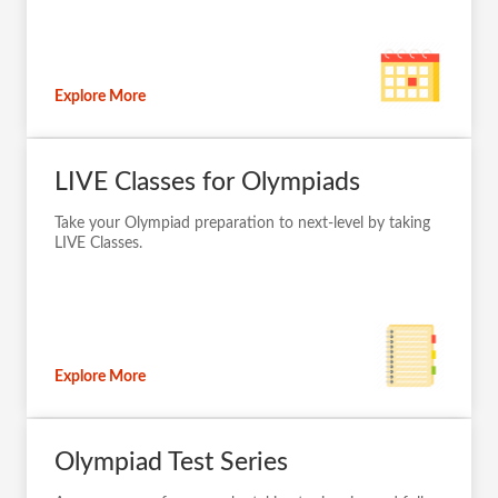
Explore More
LIVE Classes for Olympiads
Take your Olympiad preparation to next-level by taking
LIVE Classes.
Explore More
Olympiad Test Series