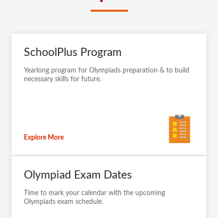
SchoolPlus Program
Yearlong program for Olympiads preparation & to build
necessary skills for future.
Explore More
Olympiad Exam Dates
Time to mark your calendar with the upcoming
Olympiads exam schedule.