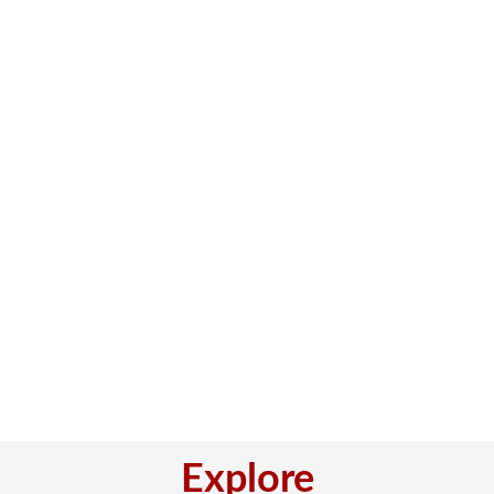
Explore