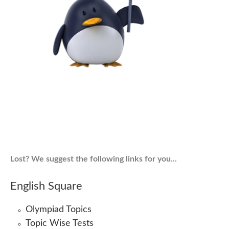
Lost? We suggest the following links for you...
English Square
Olympiad Topics
Topic Wise Tests