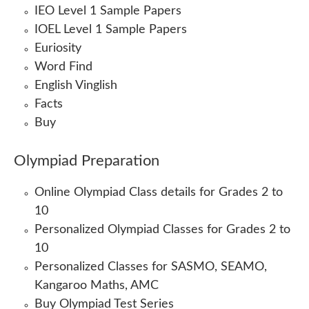
IEO Level 1 Sample Papers
IOEL Level 1 Sample Papers
Euriosity
Word Find
English Vinglish
Facts
Buy
Olympiad Preparation
Online Olympiad Class details for Grades 2 to
10
Personalized Olympiad Classes for Grades 2 to
10
Personalized Classes for SASMO, SEAMO,
Kangaroo Maths, AMC
Buy Olympiad Test Series