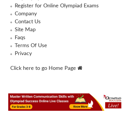
Register for Online Olympiad Exams
Company
Contact Us
Site Map
Faqs
Terms Of Use
Privacy
Click here to go
Home Page