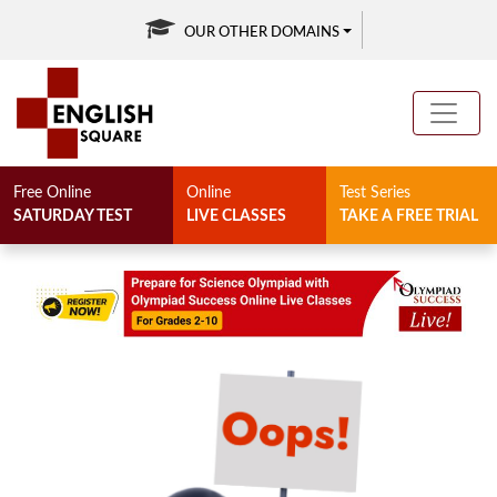
OUR OTHER DOMAINS
Free Online
Online
Test Series
SATURDAY TEST
LIVE CLASSES
TAKE A FREE TRIAL