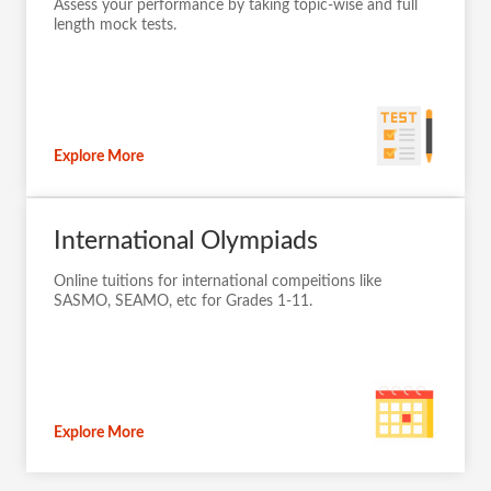
Assess your performance by taking topic-wise and full
length mock tests.
Explore More
International Olympiads
Online tuitions for international compeitions like
SASMO, SEAMO, etc for Grades 1-11.
Explore More