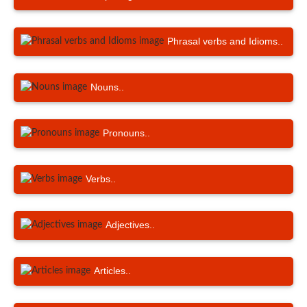
Phrasal verbs and Idioms..
Nouns..
Pronouns..
Verbs..
Adjectives..
Articles..