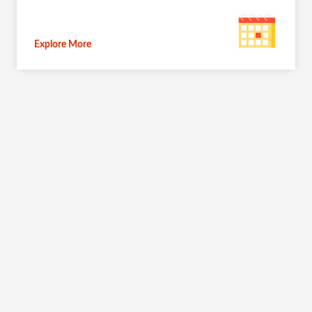
Explore More