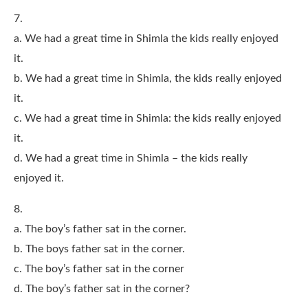
7.
a. We had a great time in Shimla the kids really enjoyed
it.
b. We had a great time in Shimla, the kids really enjoyed
it.
c. We had a great time in Shimla: the kids really enjoyed
it.
d. We had a great time in Shimla – the kids really
enjoyed it.
8.
a. The boy’s father sat in the corner.
b. The boys father sat in the corner.
c. The boy’s father sat in the corner
d. The boy’s father sat in the corner?