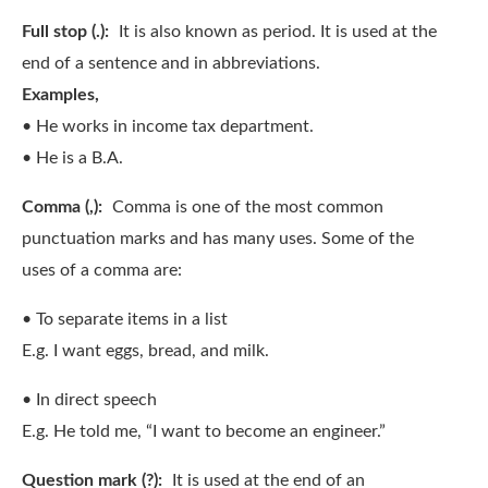
Full stop (.):
It is also known as period. It is used at the
end of a sentence and in abbreviations.
Examples,
• He works in income tax department.
• He is a B.A.
Comma (,):
Comma is one of the most common
punctuation marks and has many uses. Some of the
uses of a comma are:
• To separate items in a list
E.g. I want eggs, bread, and milk.
• In direct speech
E.g. He told me, “I want to become an engineer.”
Question mark (?):
It is used at the end of an