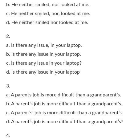
b. He neither smiled, nor looked at me.
c. He neither smiled, nor, looked at me.
d. He neither smiled nor looked at me.
2.
a. Is there any issue, in your laptop.
b. Is there any issue in your laptop.
c. Is there any issue in your laptop?
d. Is there any issue in your laptop
3.
a. A parents job is more difficult than a grandparent’s.
b. A parent’s job is more difficult than a grandparent’s.
c. A parent’s’ job is more difficult than a grandparent’s
d. A parent’s job is more difficult than a grandparent’s?
4.