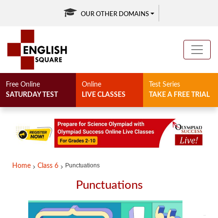
OUR OTHER DOMAINS
Free Online
Online
Test Series
SATURDAY TEST
LIVE CLASSES
TAKE A FREE TRIAL
Punctuations
Home
Class 6
Punctuations