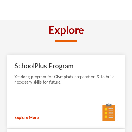
Explore
SchoolPlus Program
Yearlong program for Olympiads preparation & to build
necessary skills for future.
Explore More