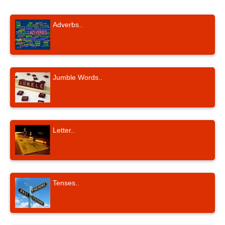
Adverbs..
Jumble Words..
Letter..
Tenses..