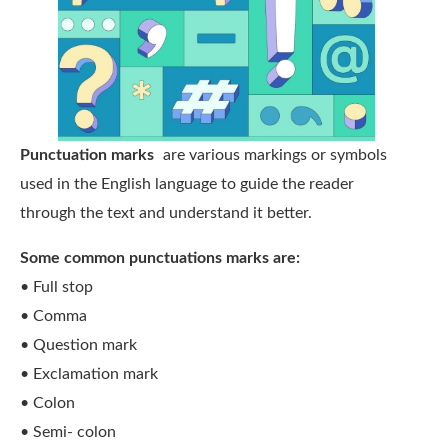
Punctuation marks
are various markings or symbols
used in the English language to guide the reader
through the text and understand it better.
Some common punctuations marks are:
• Full stop
• Comma
• Question mark
• Exclamation mark
• Colon
• Semi- colon