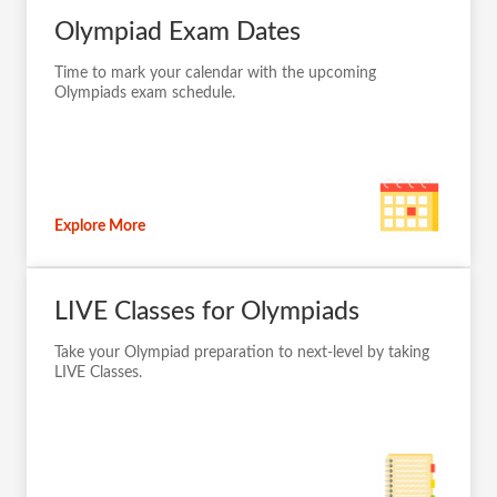
Olympiad Exam Dates
Time to mark your calendar with the upcoming
Olympiads exam schedule.
Explore More
LIVE Classes for Olympiads
Take your Olympiad preparation to next-level by taking
LIVE Classes.