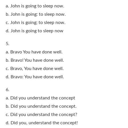
a. John is going to sleep now.
b. John is going: to sleep now.
c. John is going; to sleep now.
d. John is going to sleep now
5.
a. Bravo You have done well.
b. Bravo! You have done well.
c. Bravo, You have done well.
d. Bravo: You have done well.
6.
a. Did you understand the concept
b. Did you understand the concept.
c. Did you understand the concept?
d. Did you, understand the concept!