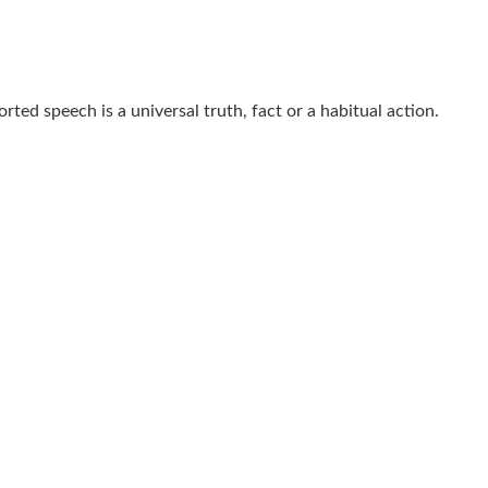
rted speech is a universal truth, fact or a habitual action.