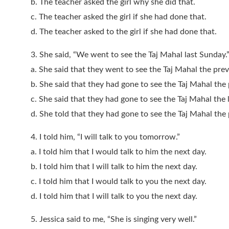
b. The teacher asked the girl why she did that.
c. The teacher asked the girl if she had done that.
d. The teacher asked to the girl if she had done that.
3. She said, “We went to see the Taj Mahal last Sunday.
a. She said that they went to see the Taj Mahal the pre
b. She said that they had gone to see the Taj Mahal the
c. She said that they had gone to see the Taj Mahal the 
d. She told that they had gone to see the Taj Mahal the
4. I told him, “I will talk to you tomorrow.”
a. I told him that I would talk to him the next day.
b. I told him that I will talk to him the next day.
c. I told him that I would talk to you the next day.
d. I told him that I will talk to you the next day.
5. Jessica said to me, “She is singing very well.”