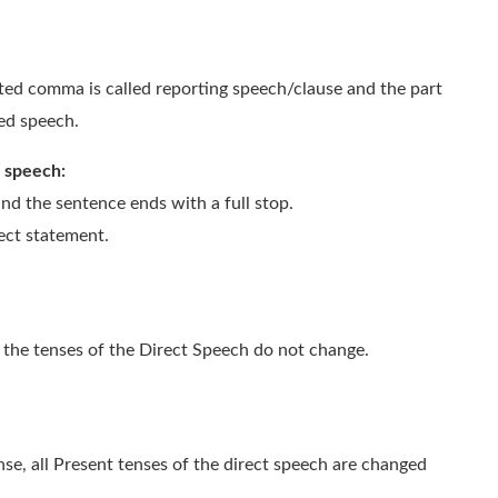
ted comma is called reporting speech/clause and the part
ted speech.
t speech:
nd the sentence ends with a full stop.
rect statement.
e, the tenses of the Direct Speech do not change.
nse, all Present tenses of the direct speech are changed