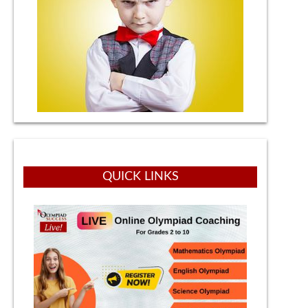
QUICK LINKS