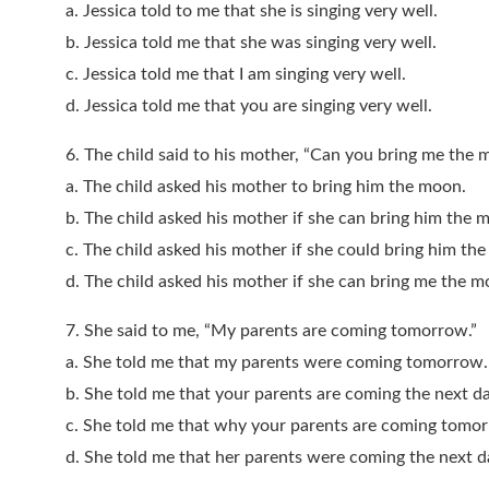
a. Jessica told to me that she is singing very well.
b. Jessica told me that she was singing very well.
c. Jessica told me that I am singing very well.
d. Jessica told me that you are singing very well.
6. The child said to his mother, “Can you bring me the
a. The child asked his mother to bring him the moon.
b. The child asked his mother if she can bring him the 
c. The child asked his mother if she could bring him th
d. The child asked his mother if she can bring me the m
7. She said to me, “My parents are coming tomorrow.”
a. She told me that my parents were coming tomorrow.
b. She told me that your parents are coming the next da
c. She told me that why your parents are coming tomo
d. She told me that her parents were coming the next d