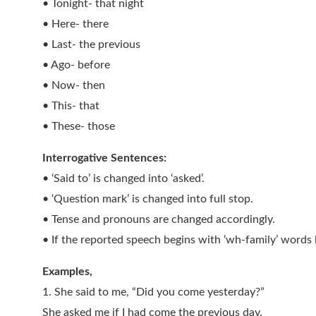
• Tonight- that night
• Here- there
• Last- the previous
• Ago- before
• Now- then
• This- that
• These- those
Interrogative Sentences:
• ‘Said to’ is changed into ‘asked’.
• ‘Question mark’ is changed into full stop.
• Tense and pronouns are changed accordingly.
• If the reported speech begins with ‘wh-family’ words 
Examples,
1. She said to me, “Did you come yesterday?”
She asked me if I had come the previous day.