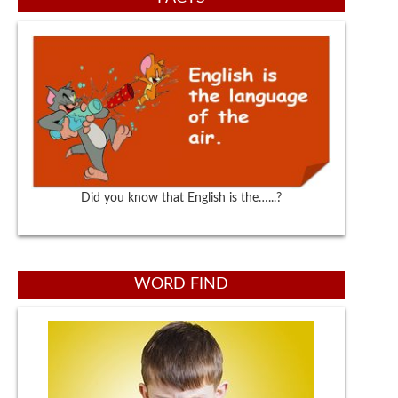
Did you know that English is the…...?
WORD FIND