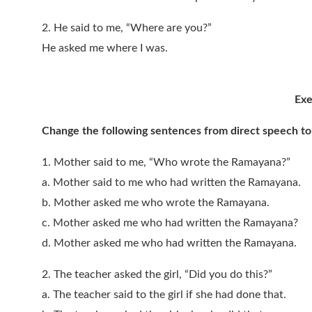
2. He said to me, “Where are you?”
He asked me where I was.
Exe
Change the following sentences from direct speech to 
1. Mother said to me, “Who wrote the Ramayana?”
a. Mother said to me who had written the Ramayana.
b. Mother asked me who wrote the Ramayana.
c. Mother asked me who had written the Ramayana?
d. Mother asked me who had written the Ramayana.
2. The teacher asked the girl, “Did you do this?”
a. The teacher said to the girl if she had done that.