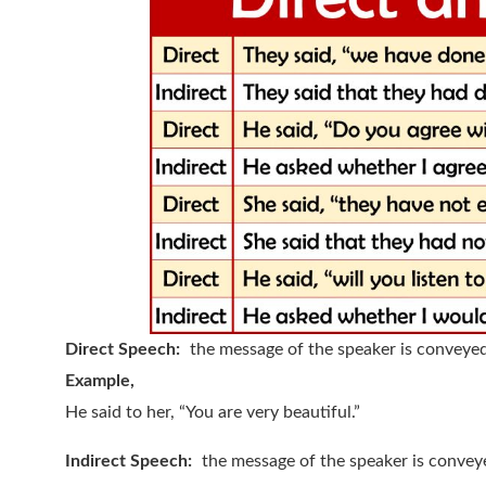
Direct Speech:
the message of the speaker is conveye
Example,
He said to her, “You are very beautiful.”
Indirect Speech:
the message of the speaker is convey