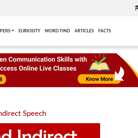
PERS
EURIOSITY
WORD FIND
ARTICLES
FACTS
ndirect Speech