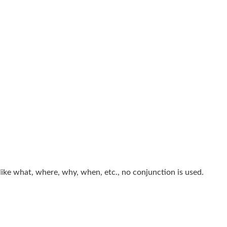
like what, where, why, when, etc., no conjunction is used.