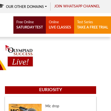
JOIN WHATSAPP CHANNEL
OUR OTHER DOMAINS
Free Online
Online
Test Series
SATURDAY TEST
LIVE CLASSES
TAKE A FREE TRIAL
EURIOSITY
Mic drop