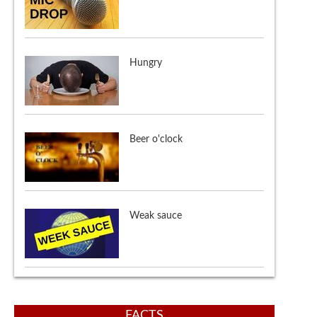
Hungry
Beer o'clock
Weak sauce
SJW (Social justice warrior)
FACTS