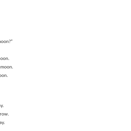
 moon?”
moon.
e moon.
oon.
y.
rrow.
ay.