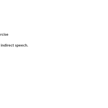
rcise
indirect speech.