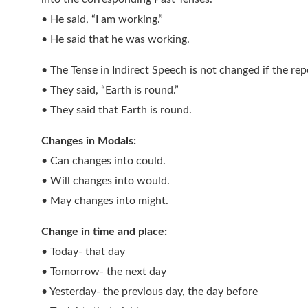
• He said, “I am working.”
• He said that he was working.
• The Tense in Indirect Speech is not changed if the repo
• They said, “Earth is round.”
• They said that Earth is round.
Changes in Modals:
• Can changes into could.
• Will changes into would.
• May changes into might.
Change in time and place:
• Today- that day
• Tomorrow- the next day
• Yesterday- the previous day, the day before