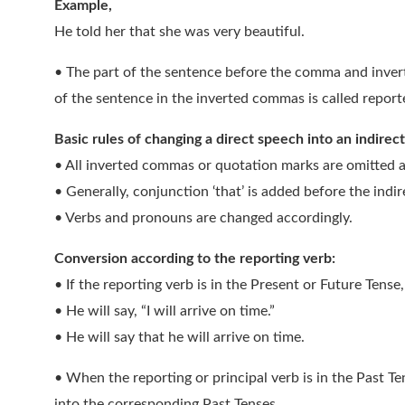
Example,
He told her that she was very beautiful.
• The part of the sentence before the comma and inver
of the sentence in the inverted commas is called repor
Basic rules of changing a direct speech into an indirec
• All inverted commas or quotation marks are omitted a
• Generally, conjunction ‘that’ is added before the indi
• Verbs and pronouns are changed accordingly.
Conversion according to the reporting verb:
• If the reporting verb is in the Present or Future Tens
• He will say, “I will arrive on time.”
• He will say that he will arrive on time.
• When the reporting or principal verb is in the Past Te
into the corresponding Past Tenses.