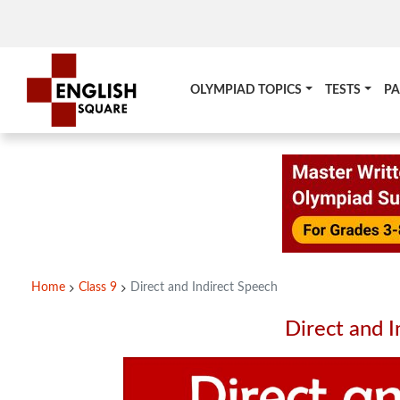
OLYMPIAD TOPICS
TESTS
PA
Home
Class 9
Direct and Indirect Speech
Direct and I