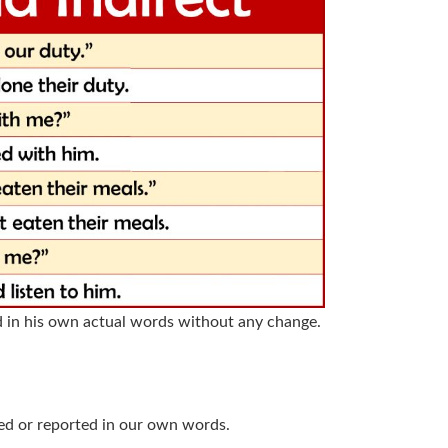
d in his own actual words without any change.
ed or reported in our own words.