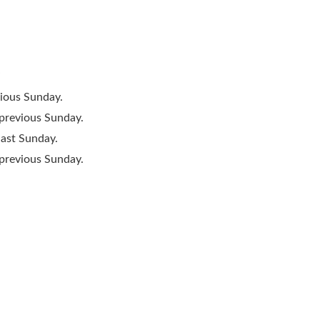
”
vious Sunday.
 previous Sunday.
last Sunday.
 previous Sunday.