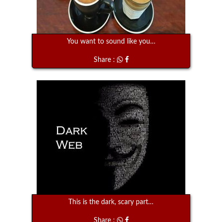
You want to sound like you…
Share :
This is the dark, scary part…
Share :