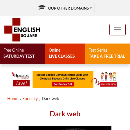
OUR OTHER DOMAINS
Free Online
Online
Test Series
SATURDAY TEST
LIVE CLASSES
TAKE A FREE TRIAL
Home
Euriosity
Dark web
Dark web