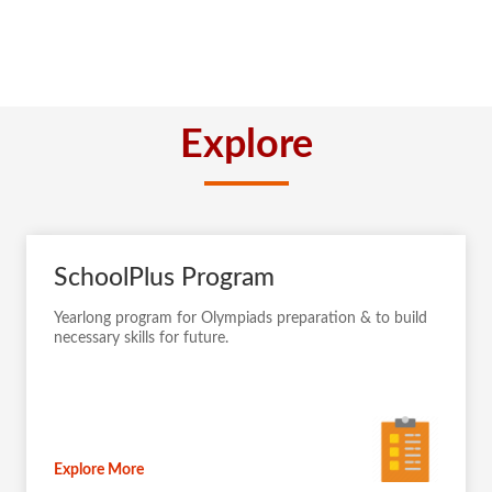
Explore
SchoolPlus Program
Yearlong program for Olympiads preparation & to build
necessary skills for future.
Explore More