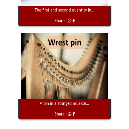
The first and second quantity in…
Share :
A pin in a stringed musical…
Share :