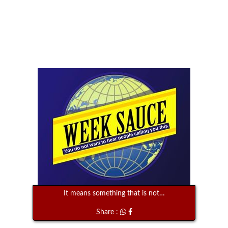
It means something that is not…
Share :