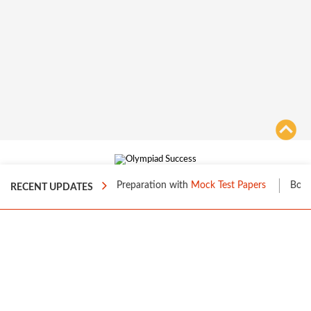
About Us
|
FAQs
|
Site Map
|
Terms of Use
|
Privacy
|
ost your Level 1 Preparation with
Mock Test Papers
Boost your Leve
RECENT UPDATES
Contact us
70%
© 2016 to 2026 Loyalty Square Analytic Solutions Private Limited. All
Rights Reserved.