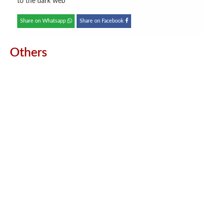
to the dark web
Share on Whatsapp
Share on Facebook
Others