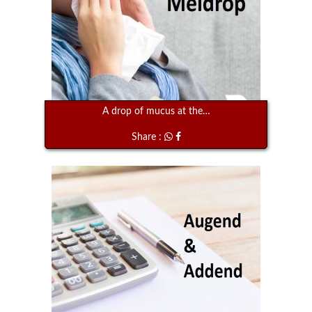
A drop of mucus at the…
Share :