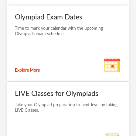
Olympiad Exam Dates
Time to mark your calendar with the upcoming
Olympiads exam schedule.
Explore More
LIVE Classes for Olympiads
Take your Olympiad preparation to next-level by taking
LIVE Classes.