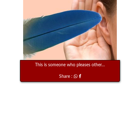
This is someone who pleases other…
Share :