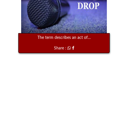
The term describes an act of…
Share :