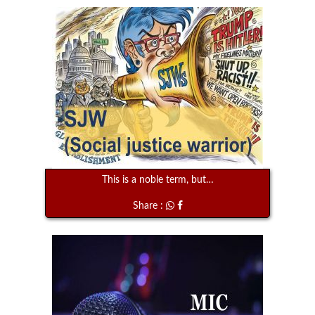
This is a noble term, but…
Share :