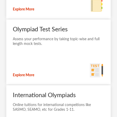
Explore More
Olympiad Test Series
Assess your performance by taking topic-wise and full
length mock tests.
Explore More
International Olympiads
Online tuitions for international compeitions like
SASMO, SEAMO, etc for Grades 1-11.