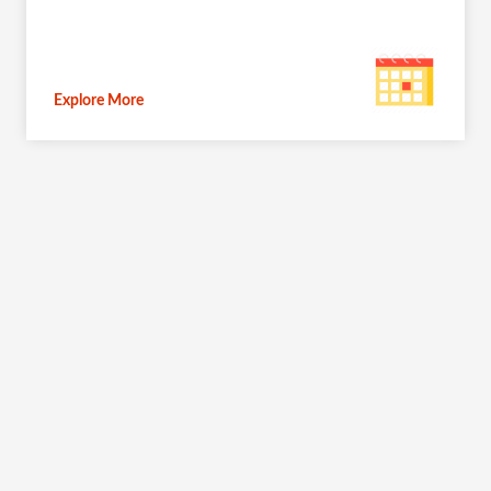
Explore More