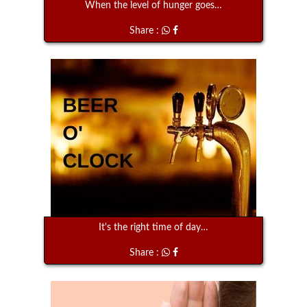
When the level of hunger goes…
Share :
It's the right time of day…
Share :