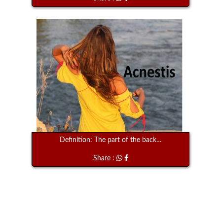
Definition: The part of the back…
Share :