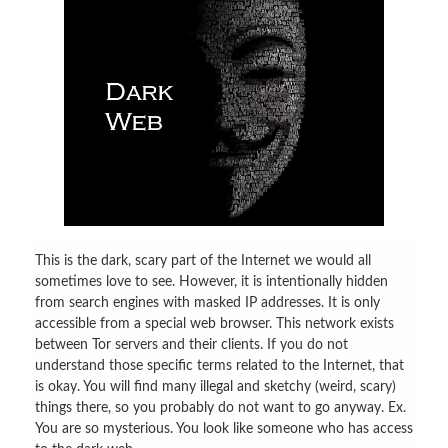
This is the dark, scary part of the Internet we would all
sometimes love to see. However, it is intentionally hidden
from search engines with masked IP addresses. It is only
accessible from a special web browser. This network exists
between Tor servers and their clients. If you do not
understand those specific terms related to the Internet, that
is okay. You will find many illegal and sketchy (weird, scary)
things there, so you probably do not want to go anyway. Ex.
You are so mysterious. You look like someone who has access